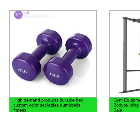
High demand products durable hex
Gym Equipme
custom color set ladies dumbbells
Bodybuilding
fitness
Sale