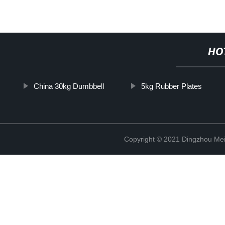
HO
China 30kg Dumbbell
5kg Rubber Plates
Copyright © 2021 Dingzhou Mei