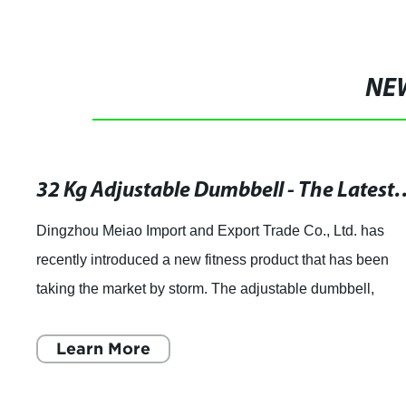
NE
32 Kg Adjustable Dumbbell - The 
Dingzhou Meiao Import and Export Trade Co., Ltd. has
recently introduced a new fitness product that has been
taking the market by storm. The adjustable dumbbell,
weighing in at 32 kg, has been gaining
Learn More