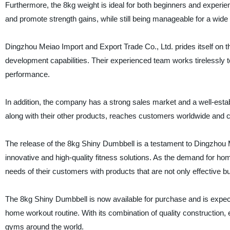
Furthermore, the 8kg weight is ideal for both beginners and experie
and promote strength gains, while still being manageable for a wide
Dingzhou Meiao Import and Export Trade Co., Ltd. prides itself on
development capabilities. Their experienced team works tirelessly t
performance.
In addition, the company has a strong sales market and a well-est
along with their other products, reaches customers worldwide and c
The release of the 8kg Shiny Dumbbell is a testament to Dingzhou 
innovative and high-quality fitness solutions. As the demand for ho
needs of their customers with products that are not only effective but
The 8kg Shiny Dumbbell is now available for purchase and is expect
home workout routine. With its combination of quality construction, 
gyms around the world.