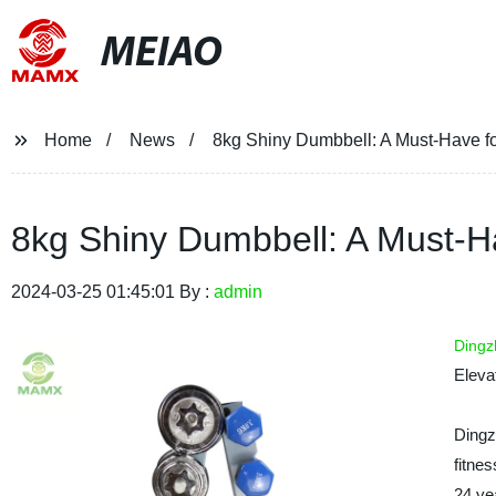
MEIAO
Home
News
8kg Shiny Dumbbell: A Must-Have f
8kg Shiny Dumbbell: A Must-H
2024-03-25 01:45:01 By :
admin
Dingz
Eleva
Dingz
fitne
24 ye