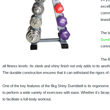
excell
commi
brand
The la
Dumbb
conve
The 8
all fitness levels. Its sleek and shiny finish not only adds to its a
The durable construction ensures that it can withstand the rigors of 
One of the key features of the 8kg Shiny Dumbbell is its ergonomic 
to perform a wide variety of exercises with ease. Whether it's bicep
to facilitate a full-body workout.