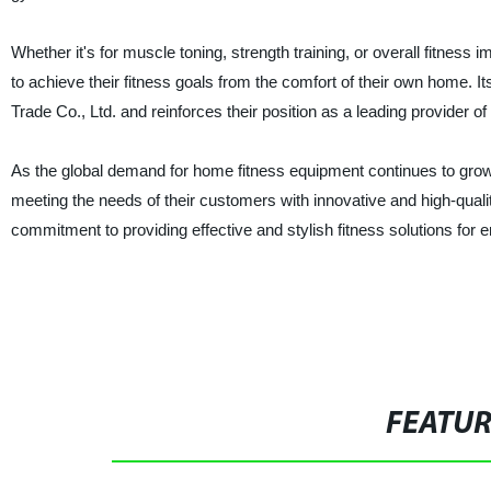
Whether it's for muscle toning, strength training, or overall fitness
to achieve their fitness goals from the comfort of their own home. 
Trade Co., Ltd. and reinforces their position as a leading provider 
As the global demand for home fitness equipment continues to grow
meeting the needs of their customers with innovative and high-qual
commitment to providing effective and stylish fitness solutions for 
FEATU