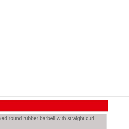
d round rubber barbell with straight curl