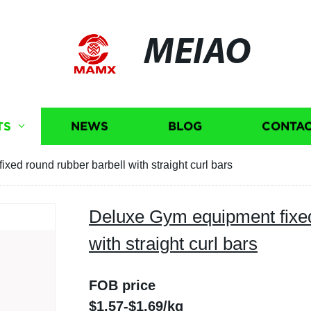
MEIAO
TS
NEWS
BLOG
CONTAC
ed round rubber barbell with straight curl bars
Deluxe Gym equipment fixed
with straight curl bars
FOB price
$1.57-$1.69/kg