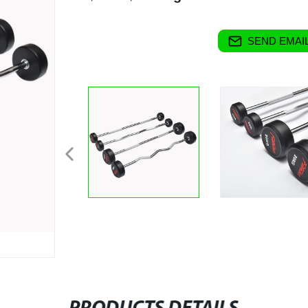
SEND EMAIL