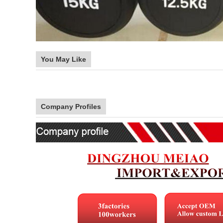
You May Like
Company Profiles