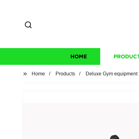
HOME
PRODUC
Home
Products
Deluxe Gym equipment fix