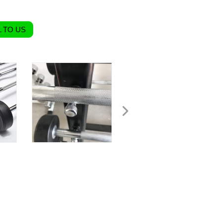
 TO US