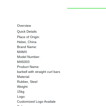
Overview
Quick Details
Place of Origin:
Hebei, China
Brand Name:
MAMX
Model Number:
MA5003
Product Name:
barbell with straight curl bars
Material:
Rubber, Steel
Weight:
15kg
Logo:
Customized Logo Availale