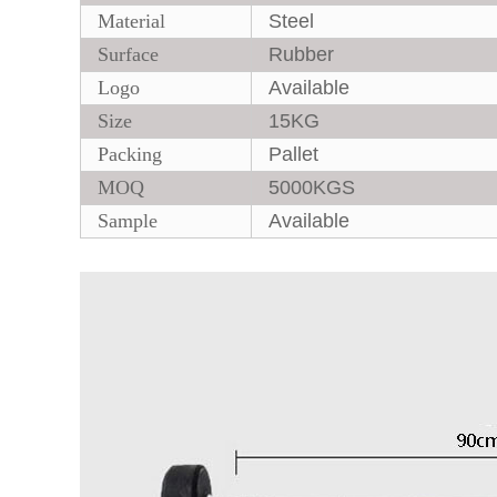
Material
Steel
Surface
Rubber
Logo
Available
Size
15KG
Packing
Pallet
MOQ
5000KGS
Sample
Available