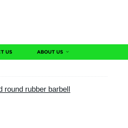
T US
ABOUT US
 round rubber barbell