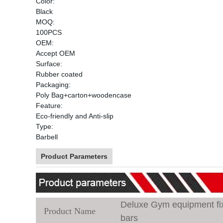
Color:
Black
MOQ:
100PCS
OEM:
Accept OEM
Surface:
Rubber coated
Packaging:
Poly Bag+carton+woodencase
Feature:
Eco-friendly and Anti-slip
Type:
Barbell
Product Parameters
Deluxe Gym equipment fixe
Product Name
bars