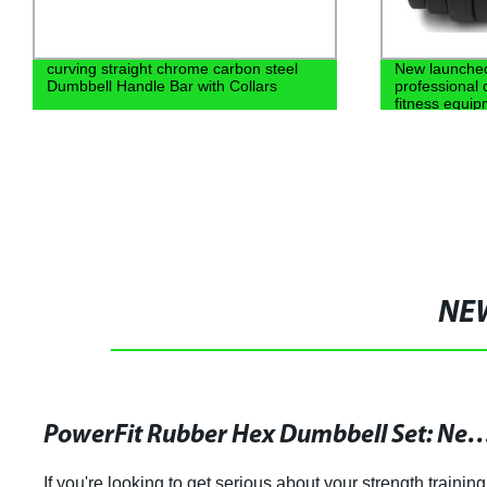
curving straight chrome carbon steel
New launche
Dumbbell Handle Bar with Collars
professional 
fitness equi
NE
PowerFit Rubber Hex Dumbbell Set: New and Durable Design 
If you're looking to get serious about your strength training