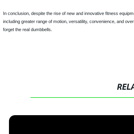
In conclusion, despite the rise of new and innovative fitness equipme
including greater range of motion, versatility, convenience, and over
forget the real dumbbells.
REL