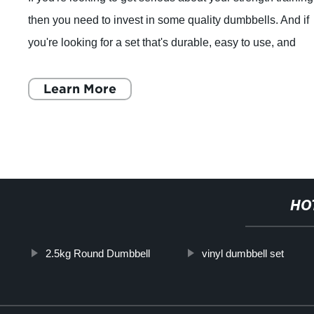
then you need to invest in some quality dumbbells. And if
you're looking for a set that's durable, easy to use, and
compact enough to fit
Learn More
HO
2.5kg Round Dumbbell
vinyl dumbbell set