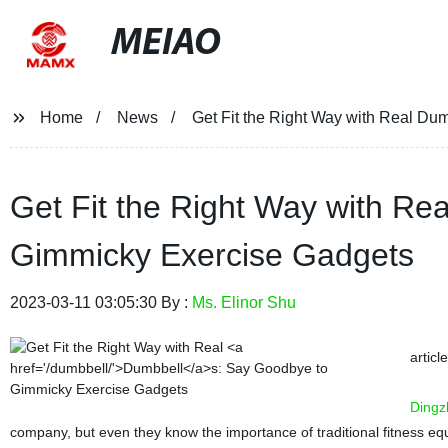
MEIAO
Home
News
Get Fit the Right Way with Real D
Get Fit the Right Way with Re
Gimmicky Exercise Gadgets
2023-03-11 03:05:30 By :
Ms. Elinor Shu
articl
Dingz
company, but even they know the importance of traditional fitness eq