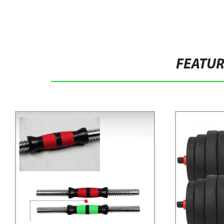
FEATU