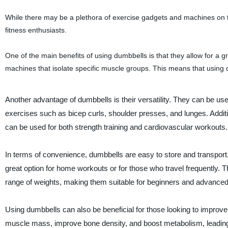
While there may be a plethora of exercise gadgets and machines on th
fitness enthusiasts.
One of the main benefits of using dumbbells is that they allow for a
machines that isolate specific muscle groups. This means that using
Another advantage of dumbbells is their versatility. They can be used
exercises such as bicep curls, shoulder presses, and lunges. Addit
can be used for both strength training and cardiovascular workouts.
In terms of convenience, dumbbells are easy to store and transpor
great option for home workouts or for those who travel frequently. 
range of weights, making them suitable for beginners and advanced l
Using dumbbells can also be beneficial for those looking to improve 
muscle mass, improve bone density, and boost metabolism, leading 