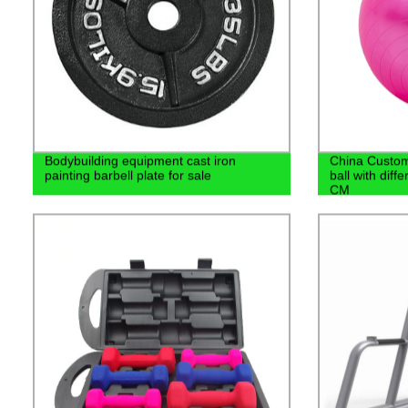
Bodybuilding equipment cast iron
China Custom
painting barbell plate for sale
ball with dif
CM