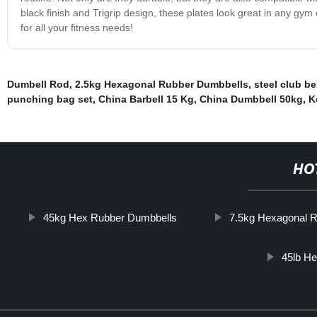
black finish and Trigrip design, these plates look great in any gym
for all your fitness needs!
Dumbell Rod
,
2.5kg Hexagonal Rubber Dumbbells
,
steel club be
punching bag set
,
China Barbell 15 Kg
,
China Dumbbell 50kg
,
K
HO
45kg Hex Rubber Dumbbells
7.5kg Hexagonal 
45lb H