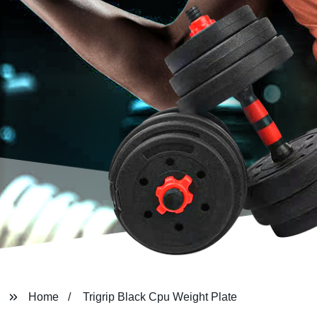
Home
Trigrip Black Cpu Weight Plate