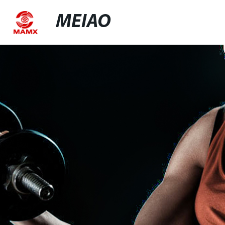
MEIAO