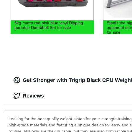
6kg matte red pink blue vinyl Dipping
Steel tube hi
portable Dumbbell Set for sale
equiment stur
for sale
Get Stronger with Trigrip Black CPU Weight
Reviews
Looking for the best quality weight plates for your strength train
high-grade materials and featuring a unique design for easy and s
routine. Not only are they durable, but they are also compatible wit