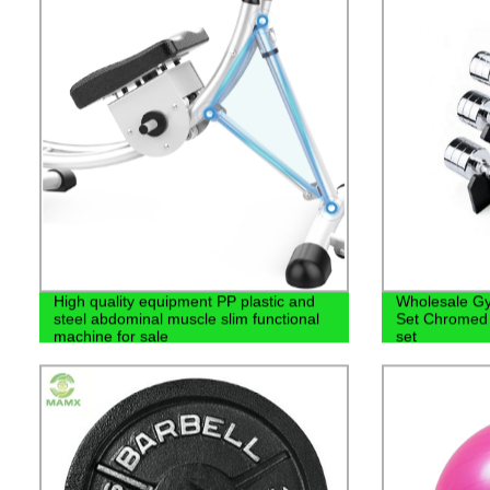
High quality equipment PP plastic and
Wholesale G
steel abdominal muscle slim functional
Set Chromed 
machine for sale
set