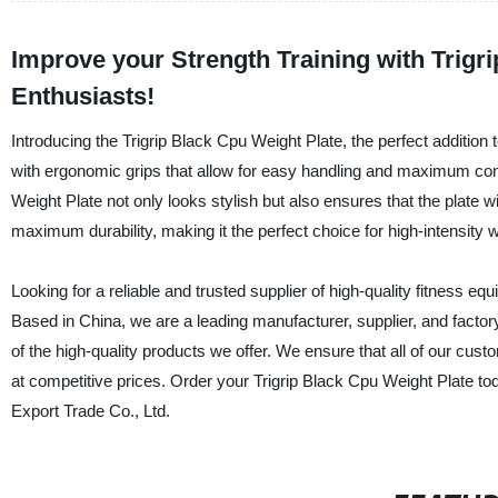
Improve your Strength Training with Trigri
Enthusiasts!
Introducing the Trigrip Black Cpu Weight Plate, the perfect additio
with ergonomic grips that allow for easy handling and maximum contr
Weight Plate not only looks stylish but also ensures that the plate
maximum durability, making it the perfect choice for high-intensity 
Looking for a reliable and trusted supplier of high-quality fitness 
Based in China, we are a leading manufacturer, supplier, and factor
of the high-quality products we offer. We ensure that all of our cus
at competitive prices. Order your Trigrip Black Cpu Weight Plate t
Export Trade Co., Ltd.