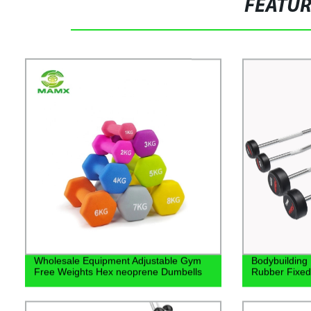
FEATU
Wholesale Equipment Adjustable Gym
Bodybuilding
Free Weights Hex neoprene Dumbells
Rubber Fixed 