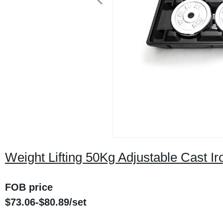
Weight Lifting 50Kg Adjustable Cast I
FOB price
$
73.06
-$
80.89
/
set