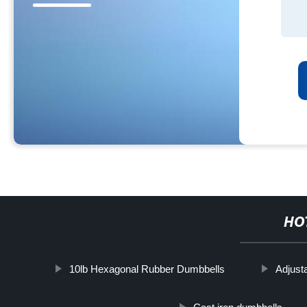
HO
10lb Hexagonal Rubber Dumbbells
Adjust