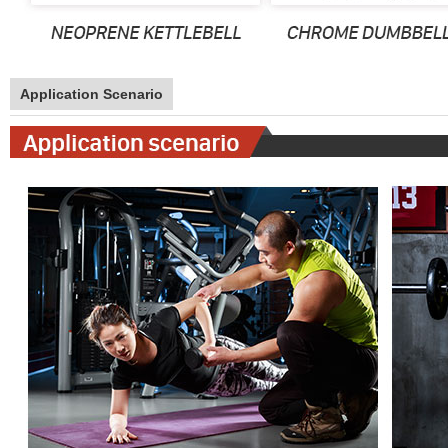
Application Scenario