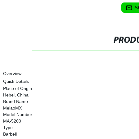
S
PRODU
Overview
Quick Details
Place of Origin:
Hebei, China
Brand Name:
MeiaoMX
Model Number:
MA-5200
Type:
Barbell