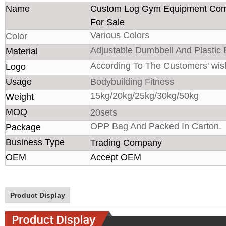
Name
Custom Log Gym Equipment Com
For Sale
Various Colors
Color
Adjustable Dumbbell And Plastic
Material
According To The Customers' wis
Logo
Usage
Bodybuilding Fitness
15kg/20kg/25kg/30kg/50kg
Weight
MOQ
20sets
OPP Bag And Packed In Carton.
Package
Business Type
Trading Company
OEM
Accept OEM
Product Display