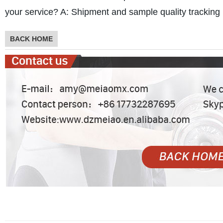
your service?
A: Shipment and sample quality tracking i
BACK HOME