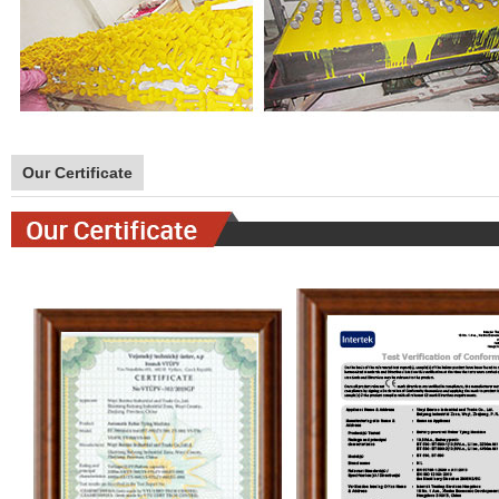
Our Certificate