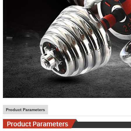
Product Parameters