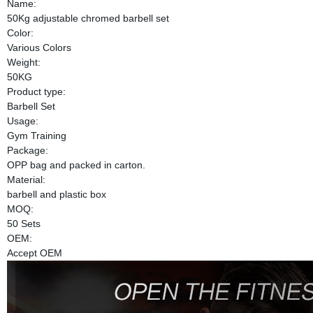
Name:
50Kg adjustable chromed barbell set
Color:
Various Colors
Weight:
50KG
Product type:
Barbell Set
Usage:
Gym Training
Package:
OPP bag and packed in carton.
Material:
barbell and plastic box
MOQ:
50 Sets
OEM:
Accept OEM