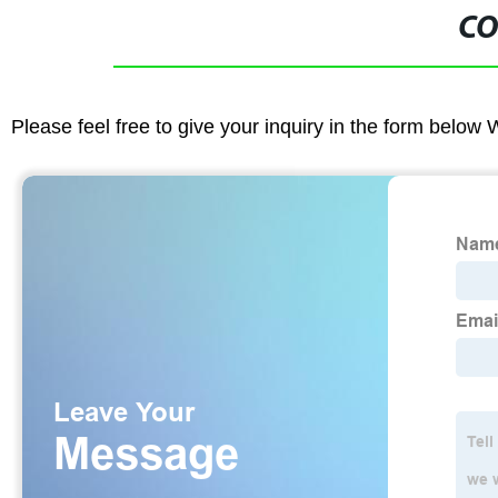
CO
Please feel free to give your inquiry in the form below 