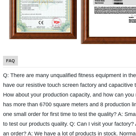
FAQ
Q: There are many unqualified fitness equipment in th
have our resistive touch screen factory and capacitive 
How about your production capacity, and how can you
has more than 6700 square meters and 8 production lin
one small order for first time to test the quality?
A: Smal
to test our products quality.
Q: Can I visit your factory?
an order?
A: We have a lot of products in stock. Norma