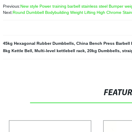
Previous:
New style Power training barbell stainless steel Bumper wei
Next:
Round Dumbbell Bodybuilding Weight Lifting High Chrome Stain
45kg Hexagonal Rubber Dumbbells
,
China Bench Press Barbell 
8kg Kettle Bell
,
Multi-level kettlebell rack
,
20kg Dumbbells
,
strai
FEATU