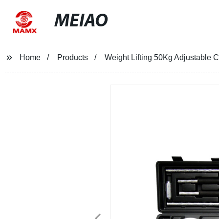
MEIAO
Home
Products
Weight Lifting 50Kg Adjustable C