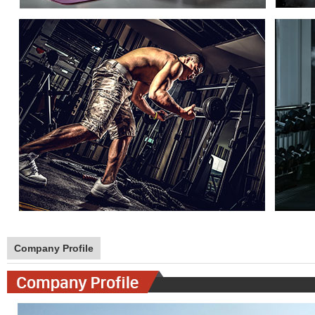
Company Profile