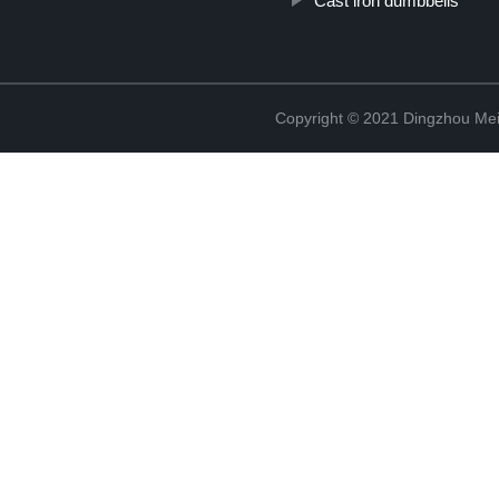
Cast iron dumbbells
Copyright © 2021 Dingzhou Mei