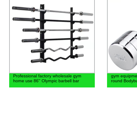
gym equipment 15kg steel chrome steel
Hex neoprene
round Bodybuilding dumbbell
ladies colorf