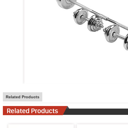
Related Products