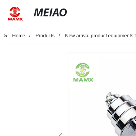
MEIAO
Home
Products
New arrival product equipments f