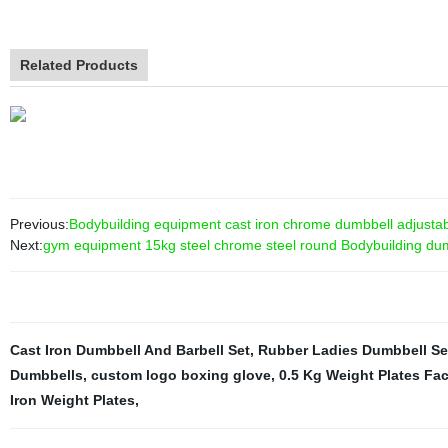
Related Products
Previous:
Bodybuilding equipment cast iron chrome dumbbell adjustabl
Next:
gym equipment 15kg steel chrome steel round Bodybuilding du
Cast Iron Dumbbell And Barbell Set
,
Rubber Ladies Dumbbell Se
Dumbbells
,
custom logo boxing glove
,
0.5 Kg Weight Plates Fac
Iron Weight Plates
,