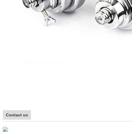
Contact us