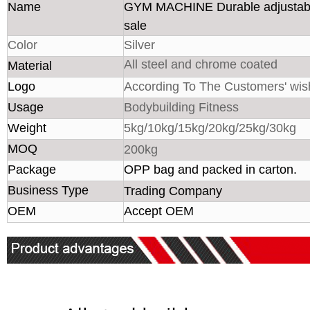
Name
GYM MACHINE Durable adjustable
sale
Color
Silver
All steel and chrome coated
Material
Logo
According To The Customers' wis
Usage
Bodybuilding Fitness
Weight
5kg/10kg/15kg/20kg/25kg/30kg
MOQ
200kg
Package
OPP bag and packed in carton.
Business Type
Trading Company
OEM
Accept OEM