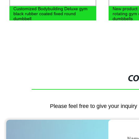
Customized Bodybuilding Deluxe gym
New product 
black rubber coated fixed round
rotating gym
dumbbell
dumbbells
CO
Please feel free to give your inquiry