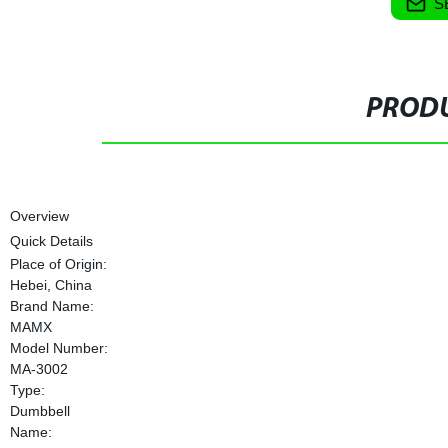
S
PRODU
Overview
Quick Details
Place of Origin:
Hebei, China
Brand Name:
MAMX
Model Number:
MA-3002
Type:
Dumbbell
Name: