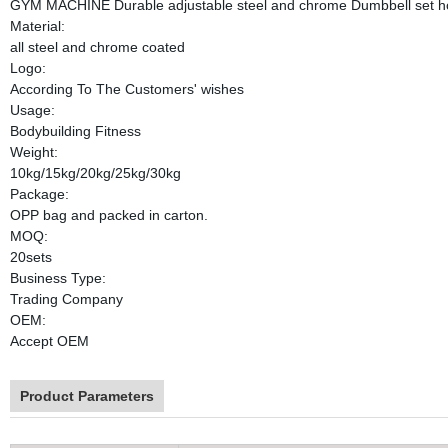
GYM MACHINE Durable adjustable steel and chrome Dumbbell set ho
Material:
all steel and chrome coated
Logo:
According To The Customers' wishes
Usage:
Bodybuilding Fitness
Weight:
10kg/15kg/20kg/25kg/30kg
Package:
OPP bag and packed in carton.
MOQ:
20sets
Business Type:
Trading Company
OEM:
Accept OEM
Product Parameters