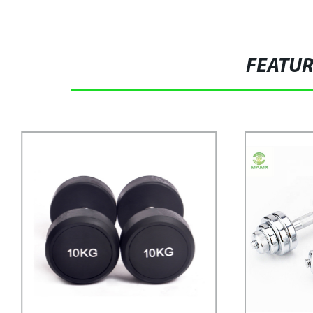
FEATU