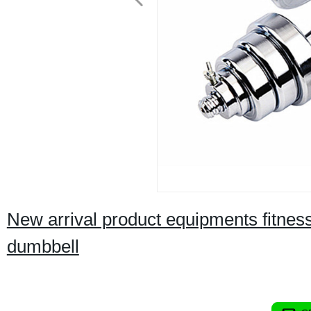
New arrival product equipments fitnes
dumbbell