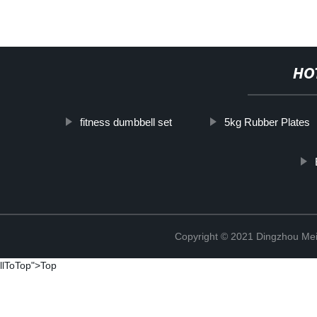
HO
fitness dumbbell set
5kg Rubber Plates
Copyright © 2021 Dingzhou Mei
llToTop">Top