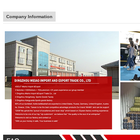
Company Information