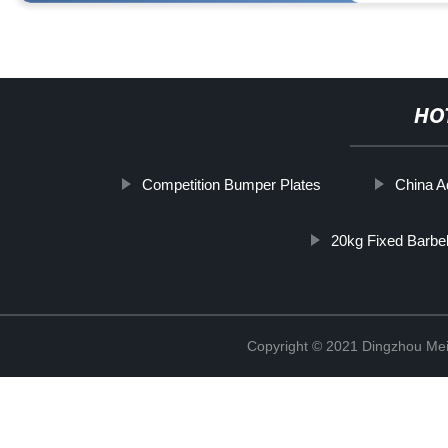
HO
Competition Bumper Plates
China A
20kg Fixed Barbel
Copyright © 2021 Dingzhou Mei