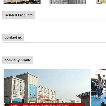
Related Products
contact us
company profile