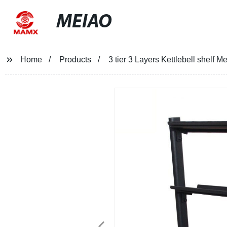
MEIAO
Home
Products
3 tier 3 Layers Kettlebell shelf M