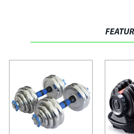
FEATU