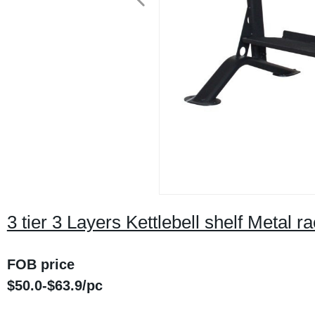
3 tier 3 Layers Kettlebell shelf Metal 
FOB price
$
50.0
-$
63.9
/
pc