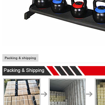
Packing & shipping