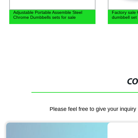
Adjustable Portable Assemble Steel
Factory sale 
Chrome Dumbbells sets for sale
dumbbell set
CO
Please feel free to give your inquiry