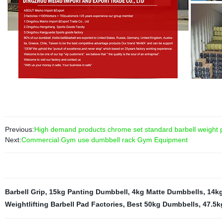
Previous:
High demand products chrome set standard barbell weight pl
Next:
Commercial Gym use dumbbell rack Gym Equipment
Barbell Grip
,
15kg Panting Dumbbell
,
4kg Matte Dumbbells
,
14kg
Weightlifting Barbell Pad Factories
,
Best 50kg Dumbbells
,
47.5k