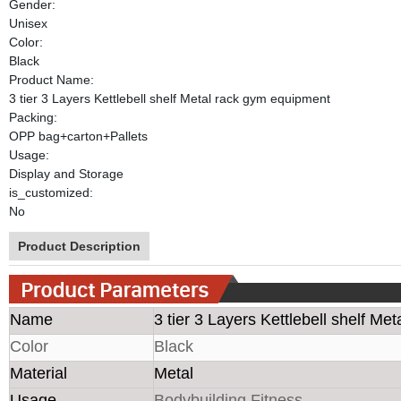
Gender:
Unisex
Color:
Black
Product Name:
3 tier 3 Layers Kettlebell shelf Metal rack gym equipment
Packing:
OPP bag+carton+Pallets
Usage:
Display and Storage
is_customized:
No
Product Description
Name
3 tier 3 Layers Kettlebell shelf Me
Color
Black
Material
Metal
Usage
Bodybuilding Fitness