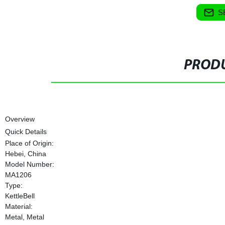
S
PRODU
Overview
Quick Details
Place of Origin:
Hebei, China
Model Number:
MA1206
Type:
KettleBell
Material:
Metal, Metal