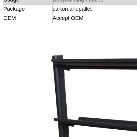
Package
carton andpallet
OEM
Accept OEM