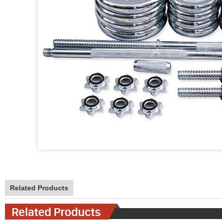
Related Products