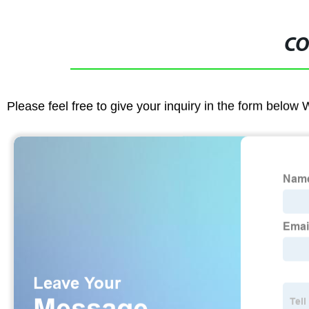
CO
Please feel free to give your inquiry in the form below 