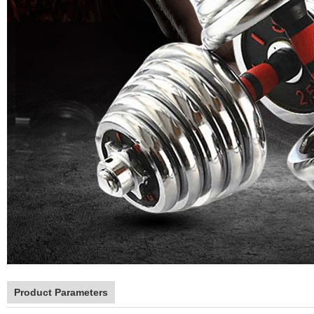
Product Parameters