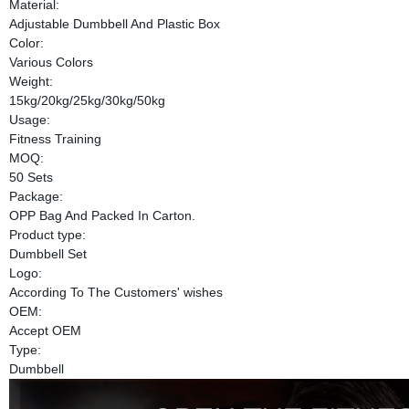
Material:
Adjustable Dumbbell And Plastic Box
Color:
Various Colors
Weight:
15kg/20kg/25kg/30kg/50kg
Usage:
Fitness Training
MOQ:
50 Sets
Package:
OPP Bag And Packed In Carton.
Product type:
Dumbbell Set
Logo:
According To The Customers' wishes
OEM:
Accept OEM
Type:
Dumbbell