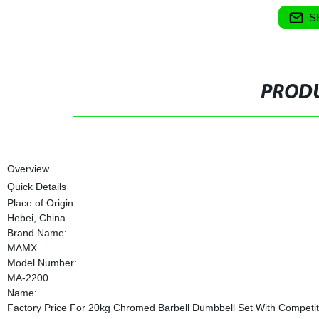
S
PRODU
Overview
Quick Details
Place of Origin:
Hebei, China
Brand Name:
MAMX
Model Number:
MA-2200
Name:
Factory Price For 20kg Chromed Barbell Dumbbell Set With Competit