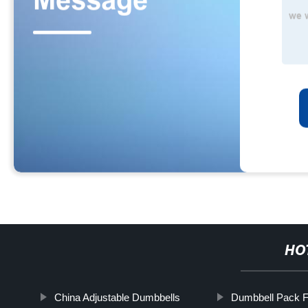
HO
China Adjustable Dumbbells
Dumbbell Pack F