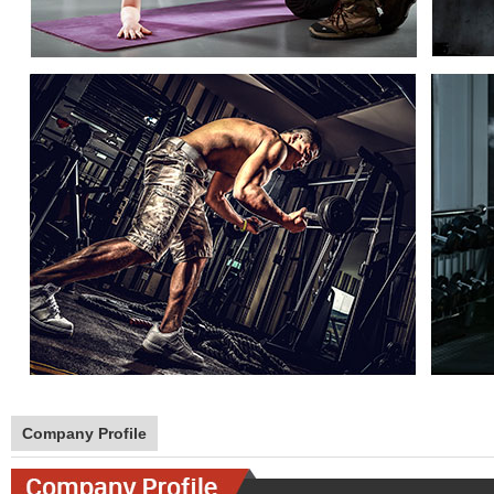
Company Profile