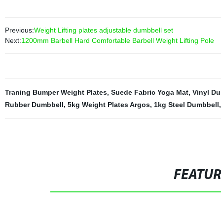
Previous:
Weight Lifting plates adjustable dumbbell set
Next:
1200mm Barbell Hard Comfortable Barbell Weight Lifting Pole
Traning Bumper Weight Plates
,
Suede Fabric Yoga Mat
,
Vinyl D
Rubber Dumbbell
,
5kg Weight Plates Argos
,
1kg Steel Dumbbell
FEATU