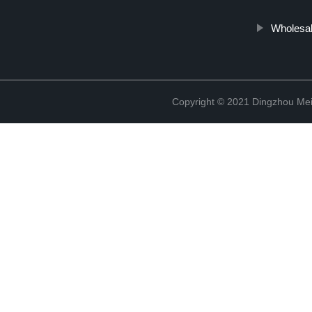
Wholesa
Copyright © 2021 Dingzhou Mei