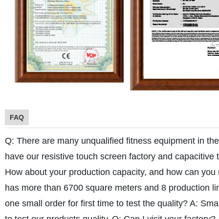
FAQ
Q: There are many unqualified fitness equipment in th
have our resistive touch screen factory and capacitive 
How about your production capacity, and how can you
has more than 6700 square meters and 8 production lin
one small order for first time to test the quality?
A: Smal