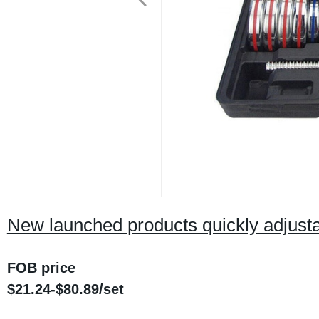
New launched products quickly adjusta
FOB price
$21.24-$80.89/set