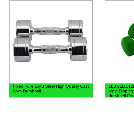
1LB 2LB...12LB Customized Color Hex
Bodybuilding
Vinyl Dipping Dumbbell and Neoprene
dumbbell
dumbbell For Sale