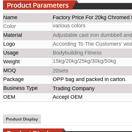
Name
Factory Price For 20kg Chromed 
various colors
Color
Material
Adjustable cast iron dumbbell and
Logo
According To The Customers' wis
Usage
Bodybuilding Fitness
15kg/20kg/25kg/30kg/50kg
Weight
MOQ
20sets
Package
OPP bag and packed in carton.
Business Type
Trading Company
OEM
Accept OEM
Product Display