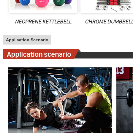
Application Scenario