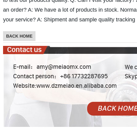
to test our products quality.
Q: Can I visit your factory?
an order?
A: We have a lot of products in stock. Norma
your service?
A: Shipment and sample quality tracking i
BACK HOME