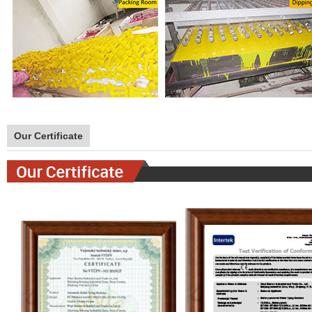
Our Certificate