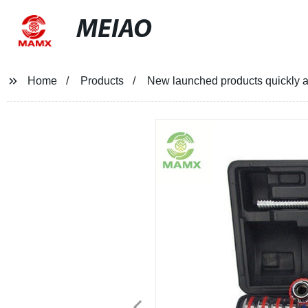
MEIAO
Home
Products
New launched products quickly a