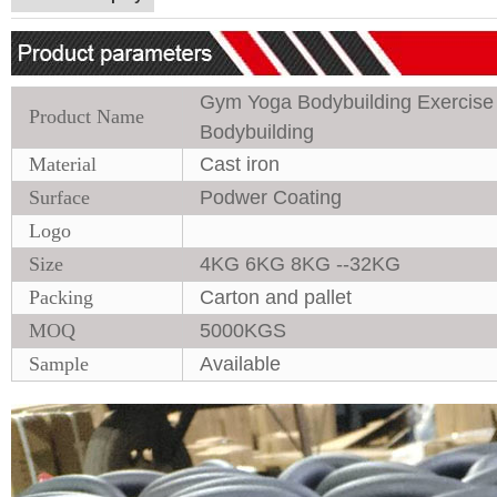
Gym Yoga Bodybuilding Exercise E
Product Name
Bodybuilding
Material
Cast iron
Surface
Podwer Coating
Logo
Size
4KG 6KG 8KG --32KG
Packing
Carton and pallet
MOQ
5000KGS
Sample
Available