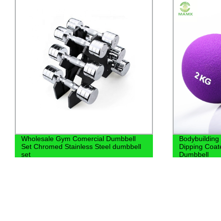
Bodybuilding Equipment Women
Bodybuil
Dipping Coated Neoprene Bone
fixed bar
Dumbbell