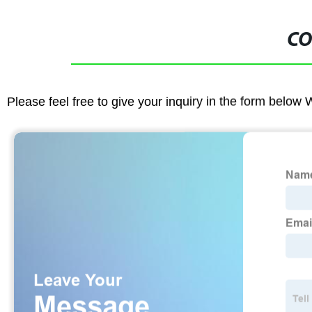
CO
Please feel free to give your inquiry in the form below 