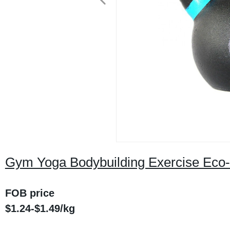
Gym Yoga Bodybuilding Exercise Eco-fr
FOB price
$1.24-$1.49/kg