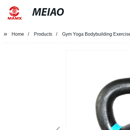
MEIAO
Home
Products
Gym Yoga Bodybuilding Exercise 