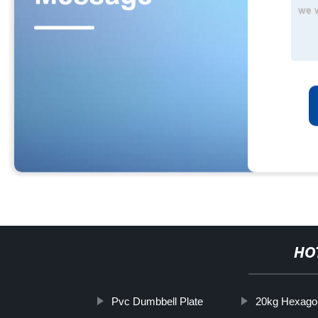
HO
Pvc Dumbbell Plate
20kg Hexago