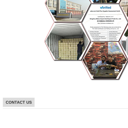
CONTACT US