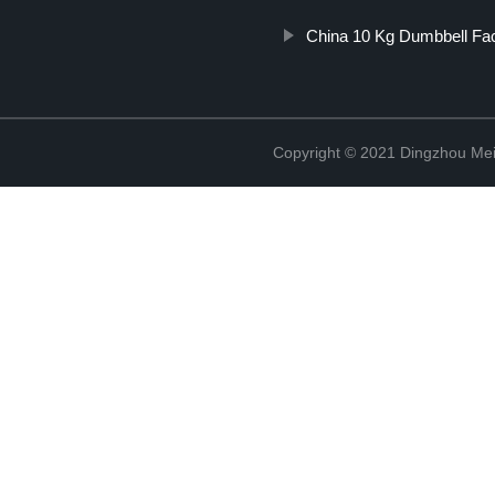
China 10 Kg Dumbbell Fa
Copyright © 2021 Dingzhou Mei