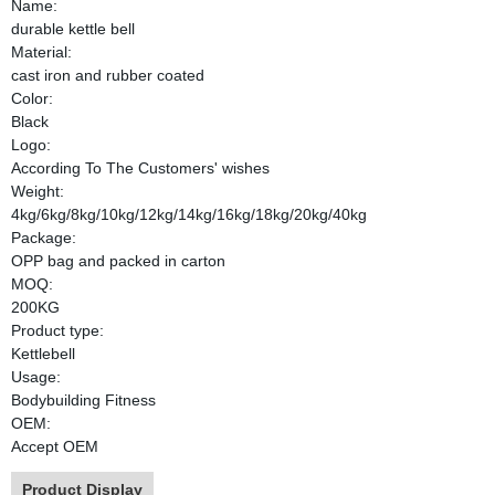
Name:
durable kettle bell
Material:
cast iron and rubber coated
Color:
Black
Logo:
According To The Customers' wishes
Weight:
4kg/6kg/8kg/10kg/12kg/14kg/16kg/18kg/20kg/40kg
Package:
OPP bag and packed in carton
MOQ:
200KG
Product type:
Kettlebell
Usage:
Bodybuilding Fitness
OEM:
Accept OEM
Product Display