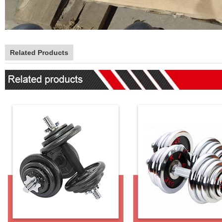
Related Products