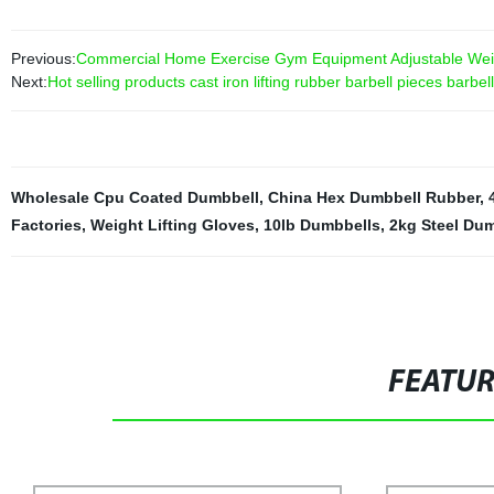
Previous:
Commercial Home Exercise Gym Equipment Adjustable Wei
Next:
Hot selling products cast iron lifting rubber barbell pieces barbel
Wholesale Cpu Coated Dumbbell
,
China Hex Dumbbell Rubber
,
Factories
,
Weight Lifting Gloves
,
10lb Dumbbells
,
2kg Steel Du
FEATU