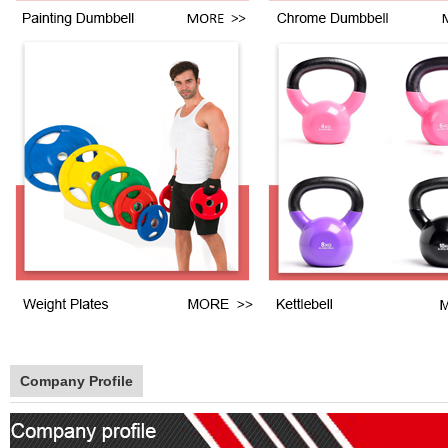
Company Profile