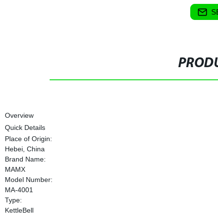
S
PRODU
Overview
Quick Details
Place of Origin:
Hebei, China
Brand Name:
MAMX
Model Number:
MA-4001
Type:
KettleBell